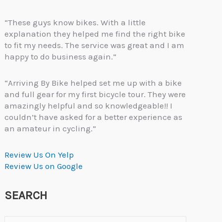
“These guys know bikes. With a little
explanation they helped me find the right bike
to fit my needs. The service was great and I am
happy to do business again.”
“Arriving By Bike helped set me up with a bike
and full gear for my first bicycle tour. They were
amazingly helpful and so knowledgeable!! I
couldn’t have asked for a better experience as
an amateur in cycling.”
Review Us On Yelp
Review Us on Google
SEARCH
Search