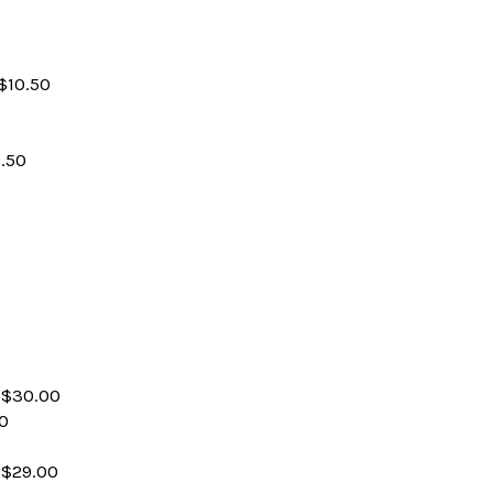
$10.50
.50
 $30.00
00
 $29.00