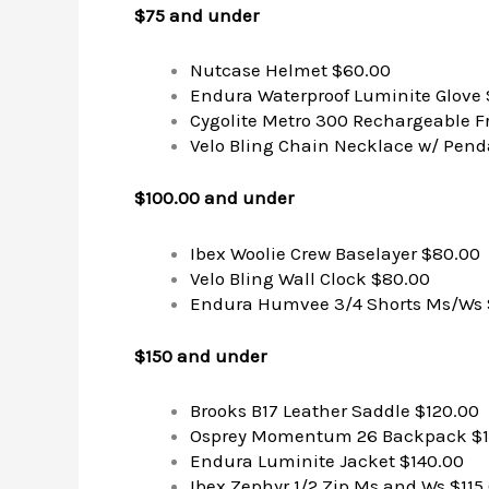
$75 and under
Nutcase Helmet $60.00
Endura Waterproof Luminite Glove
Cygolite Metro 300 Rechargeable F
Velo Bling Chain Necklace w/ Pend
$100.00 and under
Ibex Woolie Crew Baselayer $80.00
Velo Bling Wall Clock $80.00
Endura Humvee 3/4 Shorts Ms/Ws 
$150 and under
Brooks B17 Leather Saddle $120.00
Osprey Momentum 26 Backpack $1
Endura Luminite Jacket $140.00
Ibex Zephyr 1/2 Zip Ms and Ws $115