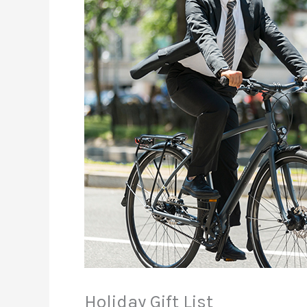
Holiday Gift List