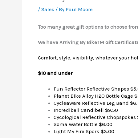
/
Sales
/ By
Paul Moore
Too many great gift options to choose fro
We have Arriving By BikeTM Gift Certificate
Comfort, style, visibility, whatever your h
$10 and under
Fun Reflector Reflective Shapes $5
Planet Bike Alloy H2O Bottle Cage $
Cycleaware Reflective Leg Band $6
Incredibell Candibell $9.50
Cycological Reflective Chopspokes 
Soma Water Bottle $6.00
Light My Fire Spork $3.00