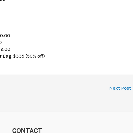
60.00
0
89.00
 Bag $335 (50% off)
Next Post
CONTACT