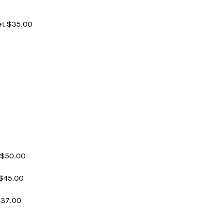
et $35.00
 $50.00
$45.00
$37.00