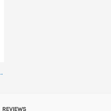
→
REVIEWS