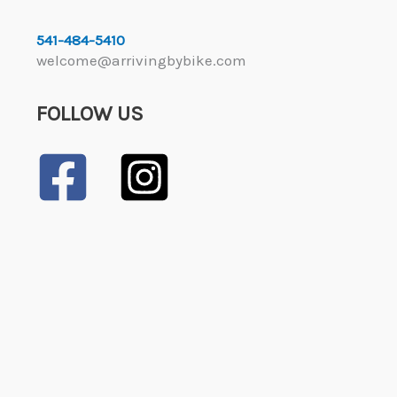
541-484-5410
welcome@arrivingbybike.com
FOLLOW US