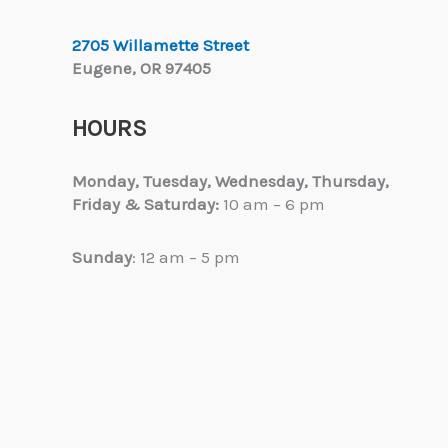
2705 Willamette Street
Eugene, OR 97405
HOURS
Monday, Tuesday,
Wednesday, Thursday,
Friday & Saturday:
10 am – 6 pm
Sunday
: 12 am – 5 pm