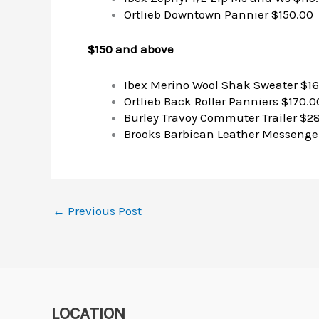
Ortlieb Downtown Pannier $150.00
$150 and above
Ibex Merino Wool Shak Sweater $1
Ortlieb Back Roller Panniers $170.0
Burley Travoy Commuter Trailer $2
Brooks Barbican Leather Messenger
←
Previous Post
LOCATION