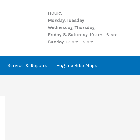
HOURS
Monday, Tuesday
Wednesday, Thursday,
Friday & Saturday
: 10 am - 6 pm
Sunday
: 12 pm - 5 pm
Service & Repairs
Eugene Bike Maps