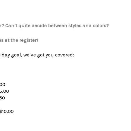
m? Can’t quite decide between styles and colors?
s at the register!
oliday goal, we’ve got you covered:
.00
5.00
.50
$10.00