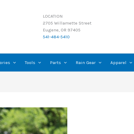
LOCATION
2705 Willamette Street
Eugene, OR 97405
541-484-5410
ories
Tools
Parts
Rain Gear
Apparel