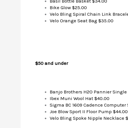
Basil Bottle Basket $34.00
Bike Glow $25.00
Velo Bling Spiral Chain Link Bracel
Velo Orange Seat Bag $35.00
$50 and under
Banjo Brothers H2O Pannier Single
Ibex Muni Wool Hat $40.00
Sigma BC 1609 Cadence Computer 
Joe Blow Sport II Floor Pump $44.00
Velo Bling Spoke Nipple Necklace 