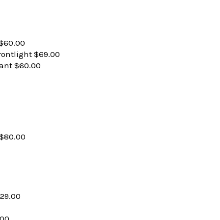
 $60.00
rontlight $69.00
ant $60.00
$80.00
29.00
.00