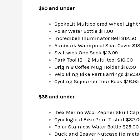
$20 and under
SpokeLit Multicolored Wheel Light 
Polar Water Bottle $11.00
Incredibell Illuminator Bell $12.50
Aardvark Waterproof Seat Cover $13
Swiftwick One Sock $13.99
Park Tool IB – 2 Multi-tool $16.00
Origin 8 Coffee Mug Holder $16.50
Velo Bling Bike Part Earrings $18.50
Cycling Sojourner Tour Book $18.95
$35 and under
Ibex Merino Wool Zepher Skull Cap
Cycological Bike Print T-shirt $32.
Polar Stainless Water Bottle $25.00
Duck and Beaver Nutcase Helmets