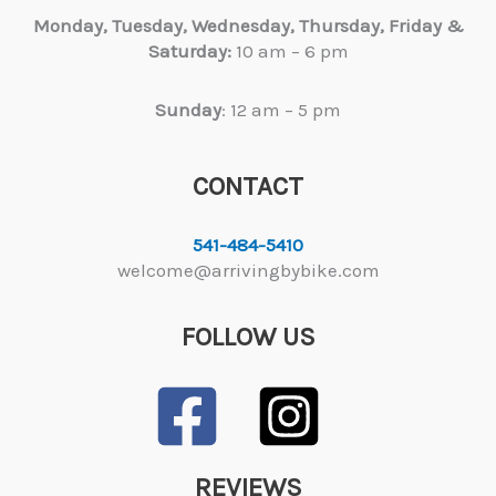
Monday, Tuesday,
Wednesday, Thursday, Friday &
Saturday:
10 am – 6 pm
Sunday
: 12 am – 5 pm
CONTACT
541-484-5410
welcome@arrivingbybike.com
FOLLOW US
REVIEWS