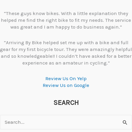
“These guys know bikes. With a little explanation they
helped me find the right bike to fit my needs. The service
was great and I am happy to do business again.”
“Arriving By Bike helped set me up with a bike and full
gear for my first bicycle tour. They were amazingly helpful
and so knowledgeable!! I couldn’t have asked for a better
experience as an amateur in cycling.”
Review Us On Yelp
Review Us on Google
SEARCH
Search
for: