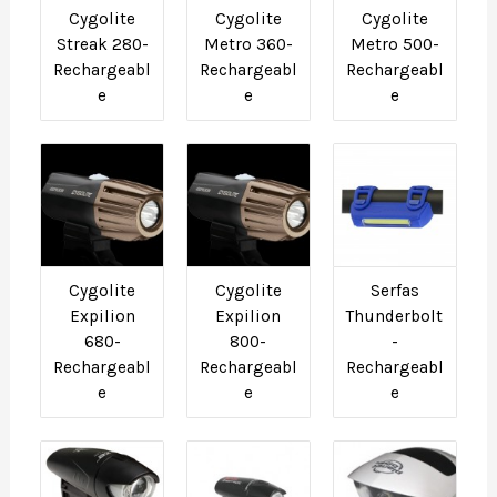
Cygolite
Cygolite
Cygolite
Streak 280-
Metro 360-
Metro 500-
Rechargeabl
Rechargeabl
Rechargeabl
e
e
e
Cygolite
Cygolite
Serfas
Expilion
Expilion
Thunderbolt
680-
800-
-
Rechargeabl
Rechargeabl
Rechargeabl
e
e
e