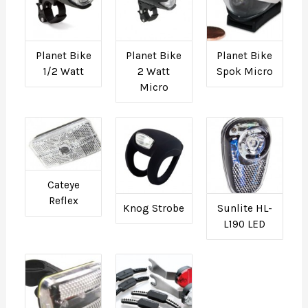
Planet Bike
Planet Bike
Planet Bike
1/2 Watt
2 Watt
Spok Micro
Micro
Cateye
Reflex
Knog Strobe
Sunlite HL-
L190 LED