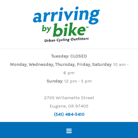
Skip
to
content
Tuesday: CLOSED
Monday, Wednesday, Thursday, Friday, Saturday
: 10 am -
6 pm
Sunday
: 12 pm - 5 pm
2705 Willamette Street
Eugene, OR 97405
(541) 484-5410