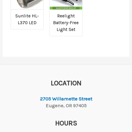
Sunlite HL-
Reelight
L370 LED
Battery-Free
Light Set
LOCATION
2705 Willamette Street
Eugene, OR 97405
HOURS