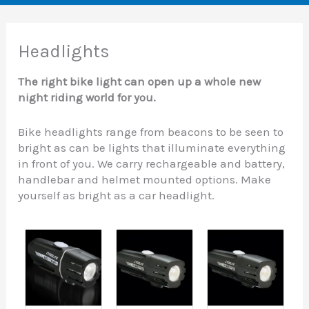
Headlights
The right bike light can open up a whole new
night riding world for you.
Bike headlights range from beacons to be seen to
bright as can be lights that illuminate everything
in front of you. We carry rechargeable and battery,
handlebar and helmet mounted options. Make
yourself as bright as a car headlight.