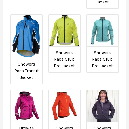
Jacket
Showers
Showers
Pass Club
Pass Club
Showers
Pro Jacket
Pro Jacket
Pass Transit
Jacket
Browse
Showers
Showers