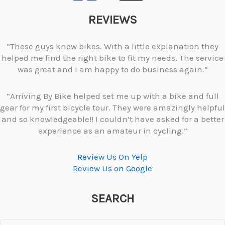
REVIEWS
“These guys know bikes. With a little explanation they
helped me find the right bike to fit my needs. The service
was great and I am happy to do business again.”
“Arriving By Bike helped set me up with a bike and full
gear for my first bicycle tour. They were amazingly helpful
and so knowledgeable!! I couldn’t have asked for a better
experience as an amateur in cycling.”
Review Us On Yelp
Review Us on Google
SEARCH
Search