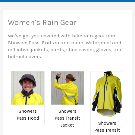
Women’s Rain Gear
We’ve got you covered with bike rain gear from
Showers Pass, Endura and more. Waterproof and
reflective jackets, pants, shoe covers, gloves, and
helmet covers.
Showers
Showers
Pass Hood
Pass Transit
Showers
Jacket
Pass Transit