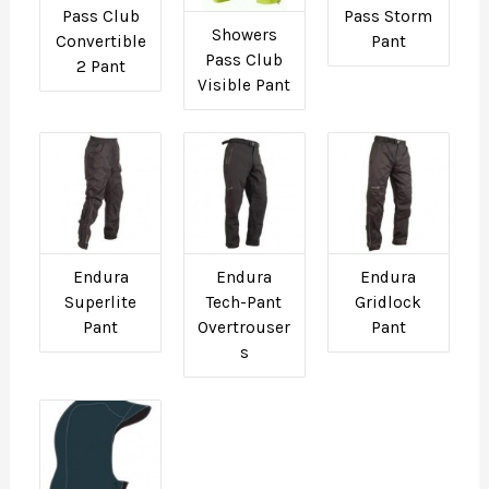
Pass Club
Pass Storm
Showers
Convertible
Pant
Pass Club
2 Pant
Visible Pant
Endura
Endura
Endura
Superlite
Tech-Pant
Gridlock
Pant
Overtrouser
Pant
s