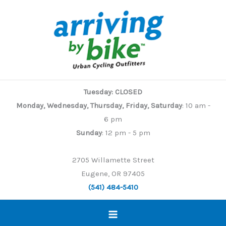
Skip
to
content
Tuesday: CLOSED
Monday, Wednesday, Thursday, Friday, Saturday
: 10 am -
6 pm
Sunday
: 12 pm - 5 pm
2705 Willamette Street
Eugene, OR 97405
(541) 484-5410