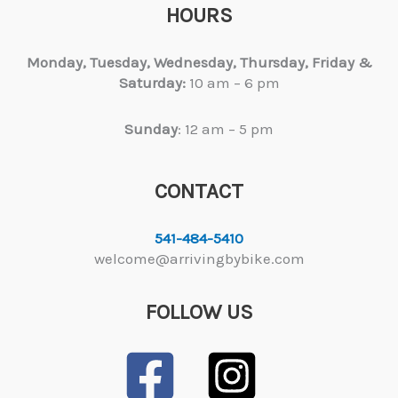
HOURS
Monday, Tuesday,
Wednesday, Thursday, Friday &
Saturday:
10 am – 6 pm
Sunday
: 12 am – 5 pm
CONTACT
541-484-5410
welcome@arrivingbybike.com
FOLLOW US