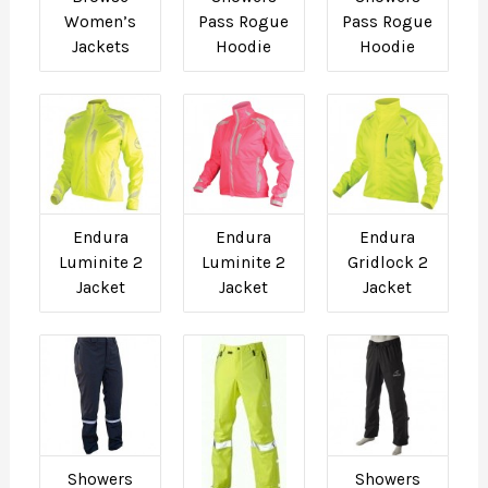
Women’s
Pass Rogue
Pass Rogue
Jackets
Hoodie
Hoodie
Endura
Endura
Endura
Luminite 2
Luminite 2
Gridlock 2
Jacket
Jacket
Jacket
Showers
Showers