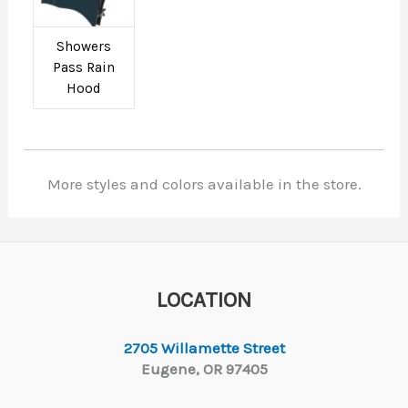
Showers
Pass Rain
Hood
More styles and colors available in the store.
LOCATION
2705 Willamette Street
Eugene, OR 97405