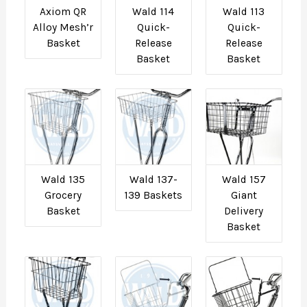
Axiom QR
Wald 114
Wald 113
Alloy Mesh’r
Quick-
Quick-
Basket
Release
Release
Basket
Basket
Wald 135
Wald 137-
Wald 157
Grocery
139 Baskets
Giant
Basket
Delivery
Basket