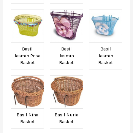
Basil
Basil
Basil
Jasmin Rosa
Jasmin
Jasmin
Basket
Basket
Basket
Basil Nina
Basil Nuria
Basket
Basket