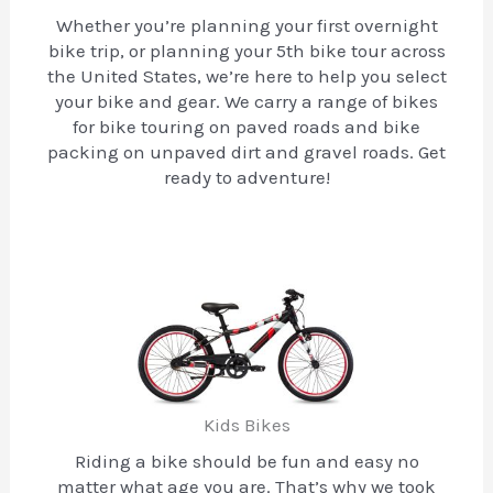
Whether you’re planning your first overnight
bike trip, or planning your 5th bike tour across
the United States, we’re here to help you select
your bike and gear. We carry a range of bikes
for bike touring on paved roads and bike
packing on unpaved dirt and gravel roads. Get
ready to adventure!
Kids Bikes
Riding a bike should be fun and easy no
matter what age you are. That’s why we took