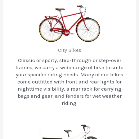
City Bikes
Classic or sporty, step-through or step-over
frames, we carry a wide range of bike to suite
your specific riding needs. Many of our bikes
come outfitted with front and rear lights for
nighttime visibility, a rear rack for carrying
bags and gear, and fenders for wet weather
riding.