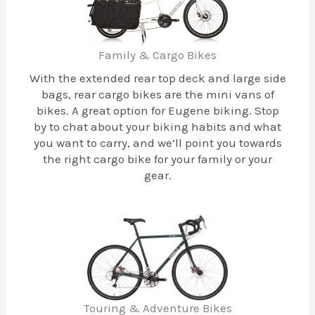
Family & Cargo Bikes
With the extended rear top deck and large side
bags, rear cargo bikes are the mini vans of
bikes. A great option for Eugene biking. Stop
by to chat about your biking habits and what
you want to carry, and we’ll point you towards
the right cargo bike for your family or your
gear.
Touring & Adventure Bikes