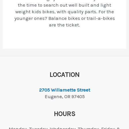
the time to search out well built and light
weight kids bikes, with quality parts. For the
younger ones? Balance bikes or trail-a-bikes
are the ticket.
LOCATION
2705 Willamette Street
Eugene, OR 97405
HOURS
Monday, Tuesday,
Wednesday, Thursday, Friday &