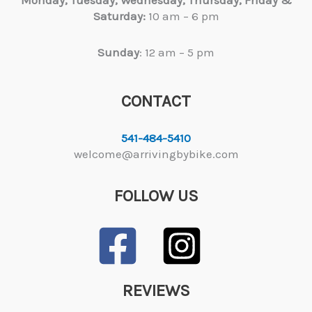
Saturday:
10 am – 6 pm
Sunday
: 12 am – 5 pm
CONTACT
541-484-5410
welcome@arrivingbybike.com
FOLLOW US
REVIEWS