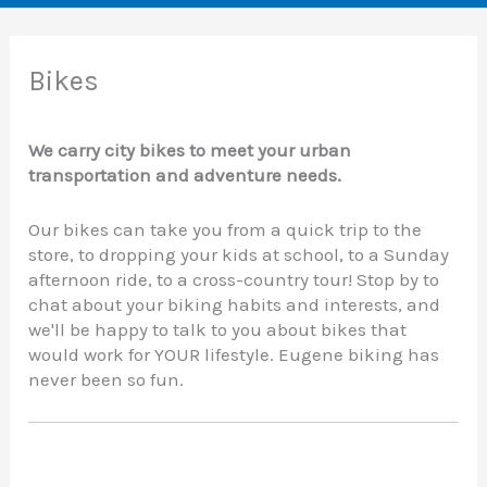
Bikes
We carry city bikes to meet your urban
transportation and adventure needs.
Our bikes can take you from a quick trip to the
store, to dropping your kids at school, to a Sunday
afternoon ride, to a cross-country tour! Stop by to
chat about your biking habits and interests, and
we'll be happy to talk to you about bikes that
would work for YOUR lifestyle. Eugene biking has
never been so fun.