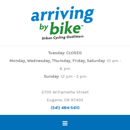
Skip
to
content
Tuesday: CLOSED
Monday, Wednesday, Thursday, Friday, Saturday
: 10 am -
6 pm
Sunday
: 12 pm - 5 pm
2705 Willamette Street
Eugene, OR 97405
(541) 484-5410