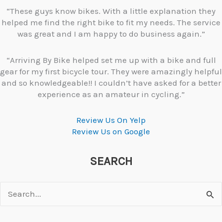
“These guys know bikes. With a little explanation they
helped me find the right bike to fit my needs. The service
was great and I am happy to do business again.”
“Arriving By Bike helped set me up with a bike and full
gear for my first bicycle tour. They were amazingly helpful
and so knowledgeable!! I couldn’t have asked for a better
experience as an amateur in cycling.”
Review Us On Yelp
Review Us on Google
SEARCH
Search
for: