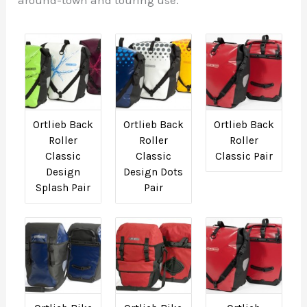
Ortlieb Back
Ortlieb Back
Ortlieb Back
Roller
Roller
Roller
Classic
Classic
Classic Pair
Design
Design Dots
Splash Pair
Pair