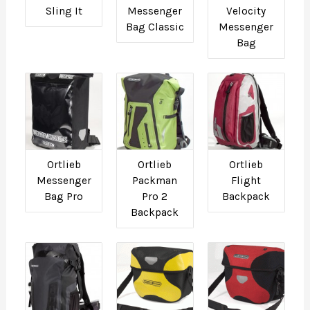
Sling It
Messenger
Velocity
Bag Classic
Messenger
Bag
Ortlieb
Ortlieb
Ortlieb
Messenger
Packman
Flight
Bag Pro
Pro 2
Backpack
Backpack