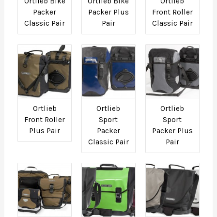
Ortlieb Bike
Ortlieb Bike
Ortlieb
Packer
Packer Plus
Front Roller
Classic Pair
Pair
Classic Pair
Ortlieb
Ortlieb
Ortlieb
Front Roller
Sport
Sport
Plus Pair
Packer
Packer Plus
Classic Pair
Pair