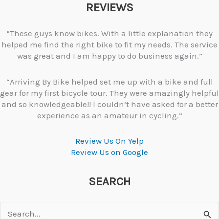
REVIEWS
“These guys know bikes. With a little explanation they
helped me find the right bike to fit my needs. The service
was great and I am happy to do business again.”
“Arriving By Bike helped set me up with a bike and full
gear for my first bicycle tour. They were amazingly helpful
and so knowledgeable!! I couldn’t have asked for a better
experience as an amateur in cycling.”
Review Us On Yelp
Review Us on Google
SEARCH
Search
for: