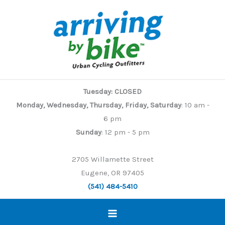
Skip
to
content
Tuesday: CLOSED
Monday, Wednesday, Thursday, Friday, Saturday
: 10 am -
6 pm
Sunday
: 12 pm - 5 pm
2705 Willamette Street
Eugene, OR 97405
(541) 484-5410