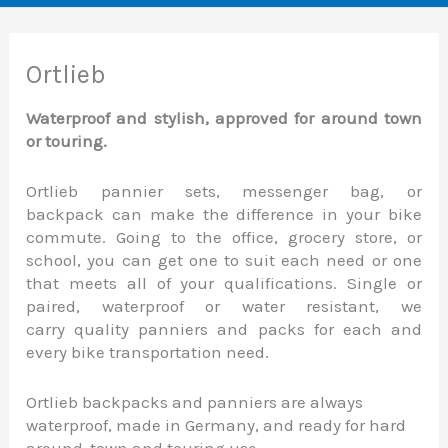
Ortlieb
Waterproof and stylish, approved for around town
or touring.
Ortlieb pannier sets, messenger bag, or
backpack can make the difference in your bike
commute. Going to the office, grocery store, or
school, you can get one to suit each need or one
that meets all of your qualifications. Single or
paired, waterproof or water resistant, we
carry quality panniers and packs for each and
every bike transportation need.
Ortlieb backpacks and panniers are always
waterproof, made in Germany, and ready for hard
around-town and touring use.