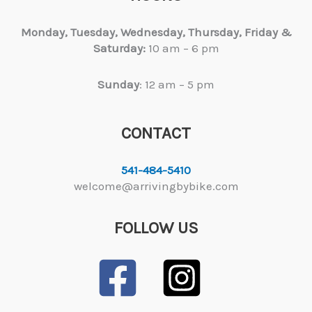
Monday, Tuesday,
Wednesday, Thursday, Friday &
Saturday:
10 am – 6 pm
Sunday
: 12 am – 5 pm
CONTACT
541-484-5410
welcome@arrivingbybike.com
FOLLOW US