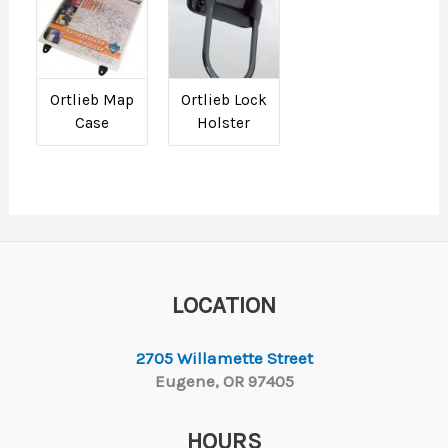
Ortlieb Map
Ortlieb Lock
Case
Holster
LOCATION
2705 Willamette Street
Eugene, OR 97405
HOURS