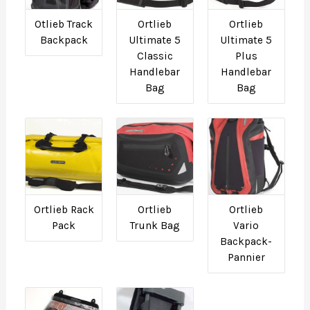
Otlieb Track
Ortlieb
Ortlieb
Backpack
Ultimate 5
Ultimate 5
Classic
Plus
Handlebar
Handlebar
Bag
Bag
Ortlieb Rack
Ortlieb
Ortlieb
Pack
Trunk Bag
Vario
Backpack-
Pannier