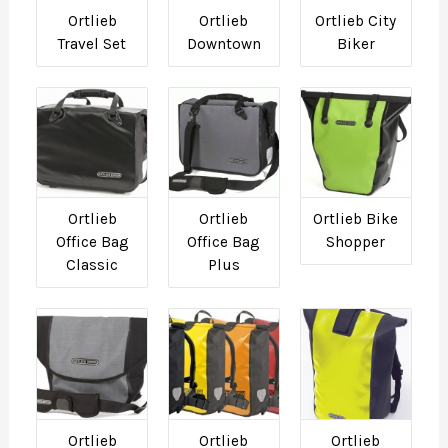
Ortlieb
Ortlieb
Ortlieb City
Travel Set
Downtown
Biker
Ortlieb
Ortlieb
Ortlieb Bike
Office Bag
Office Bag
Shopper
Classic
Plus
Ortlieb
Ortlieb
Ortlieb