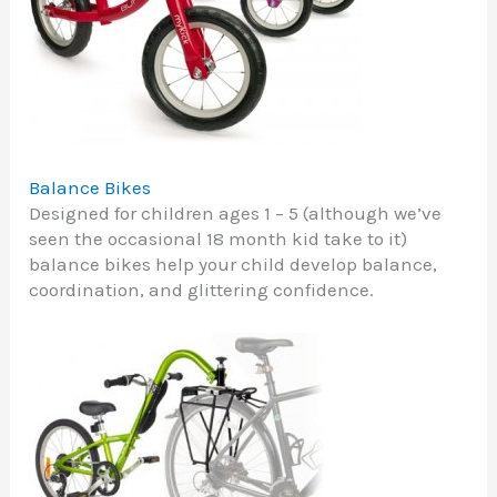
Balance Bikes
Designed for children ages 1 – 5 (although we’ve
seen the occasional 18 month kid take to it)
balance bikes help your child develop balance,
coordination, and glittering confidence.