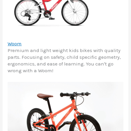
Woom
Premium and light weight kids bikes with quality
parts. Focusing on safety, child specific geometry,
ergonomics, and ease of learning. You can't go
wrong with a Woom!