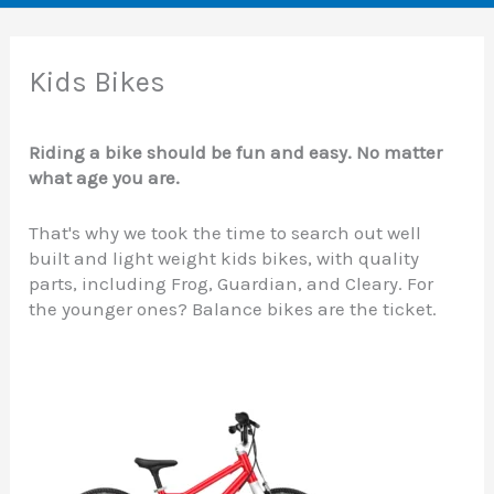
Kids Bikes
Riding a bike should be fun and easy. No matter
what age you are.
That's why we took the time to search out well
built and light weight kids bikes, with quality
parts, including Frog, Guardian, and Cleary. For
the younger ones? Balance bikes are the ticket.