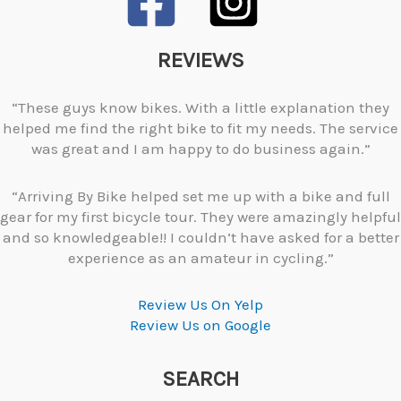
REVIEWS
“These guys know bikes. With a little explanation they
helped me find the right bike to fit my needs. The service
was great and I am happy to do business again.”
“Arriving By Bike helped set me up with a bike and full
gear for my first bicycle tour. They were amazingly helpful
and so knowledgeable!! I couldn’t have asked for a better
experience as an amateur in cycling.”
Review Us On Yelp
Review Us on Google
SEARCH