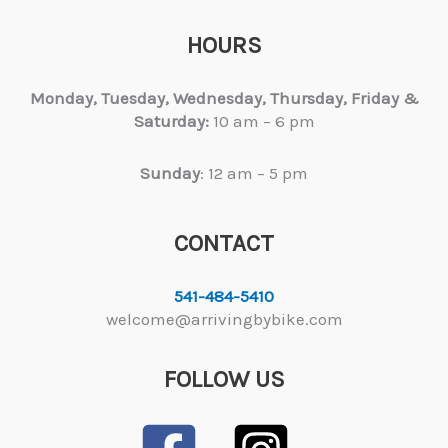
HOURS
Monday, Tuesday,
Wednesday, Thursday, Friday &
Saturday:
10 am – 6 pm
Sunday
: 12 am – 5 pm
CONTACT
541-484-5410
welcome@arrivingbybike.com
FOLLOW US