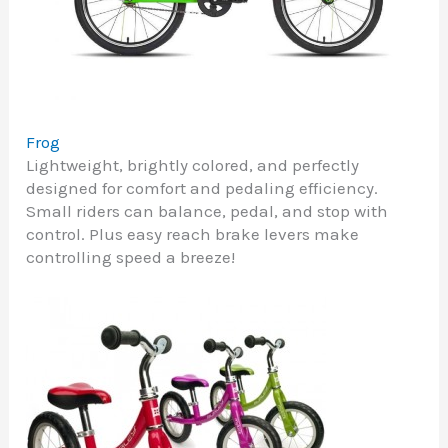
Frog
Lightweight, brightly colored, and perfectly
designed for comfort and pedaling efficiency.
Small riders can balance, pedal, and stop with
control. Plus easy reach brake levers make
controlling speed a breeze!