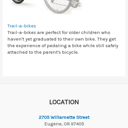
Trail-a-bikes
Trail-a-bikes are perfect for older children who
haven't yet graduated to their own bike. They get
the experience of pedaling a bike while still safely
attached to the parent's bicycle.
LOCATION
2705 Willamette Street
Eugene, OR 97405