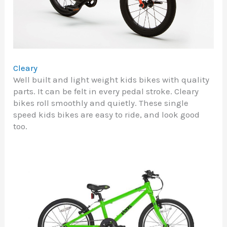
Cleary
Well built and light weight kids bikes with quality
parts. It can be felt in every pedal stroke. Cleary
bikes roll smoothly and quietly. These single
speed kids bikes are easy to ride, and look good
too.