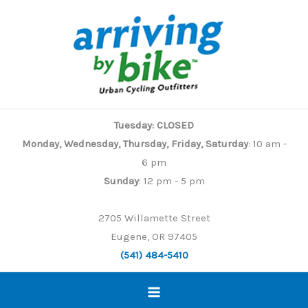
Skip
to
content
Tuesday: CLOSED
Monday, Wednesday, Thursday, Friday, Saturday
: 10 am -
6 pm
Sunday
: 12 pm - 5 pm
2705 Willamette Street
Eugene, OR 97405
(541) 484-5410