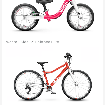
Woom 1 Kids 12" Balance Bike