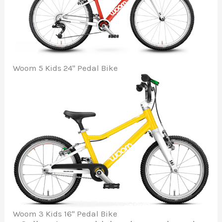
Woom 5 Kids 24" Pedal Bike
Woom 3 Kids 16" Pedal Bike