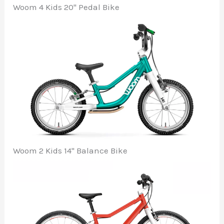
Woom 4 Kids 20" Pedal Bike
Woom 2 Kids 14" Balance Bike