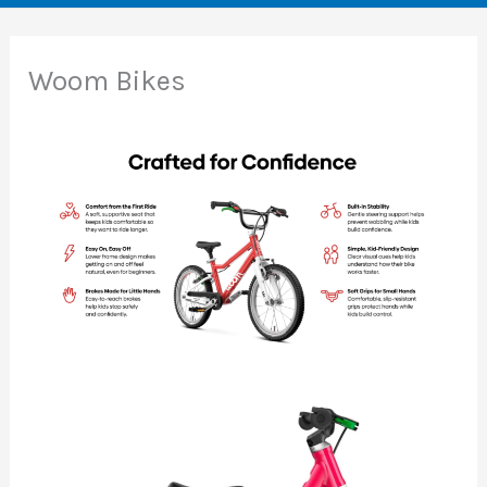
Woom Bikes