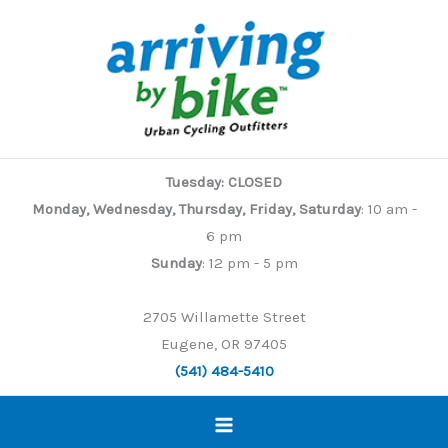
Skip
to
content
Tuesday: CLOSED
Monday, Wednesday, Thursday, Friday, Saturday
: 10 am -
6 pm
Sunday
: 12 pm - 5 pm
2705 Willamette Street
Eugene, OR 97405
(541) 484-5410