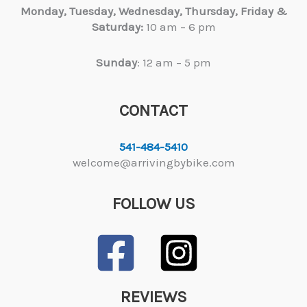
Monday, Tuesday,
Wednesday, Thursday, Friday &
Saturday:
10 am – 6 pm
Sunday
: 12 am – 5 pm
CONTACT
541-484-5410
welcome@arrivingbybike.com
FOLLOW US
REVIEWS