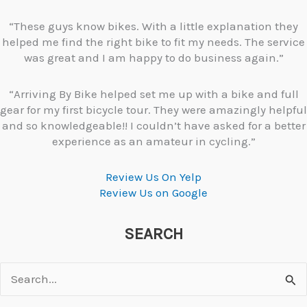
“These guys know bikes. With a little explanation they
helped me find the right bike to fit my needs. The service
was great and I am happy to do business again.”
“Arriving By Bike helped set me up with a bike and full
gear for my first bicycle tour. They were amazingly helpful
and so knowledgeable!! I couldn’t have asked for a better
experience as an amateur in cycling.”
Review Us On Yelp
Review Us on Google
SEARCH
Search
for: