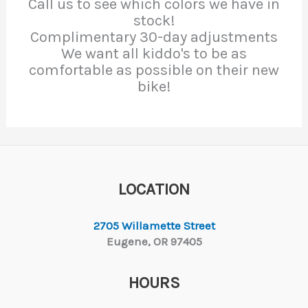
Call us to see which colors we have in
stock!
Complimentary 30-day adjustments
We want all kiddo's to be as
comfortable as possible on their new
bike!
LOCATION
2705 Willamette Street
Eugene, OR 97405
HOURS