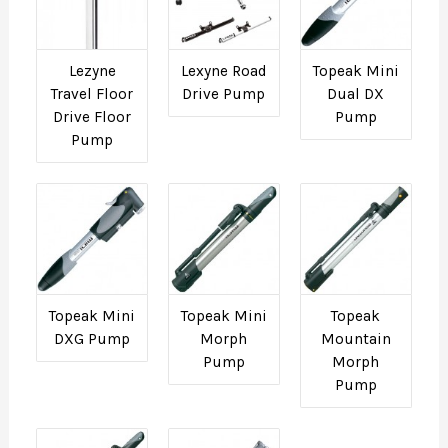
Lezyne
Lexyne Road
Topeak Mini
Travel Floor
Drive Pump
Dual DX
Drive Floor
Pump
Pump
Topeak Mini
Topeak Mini
Topeak
DXG Pump
Morph
Mountain
Pump
Morph
Pump