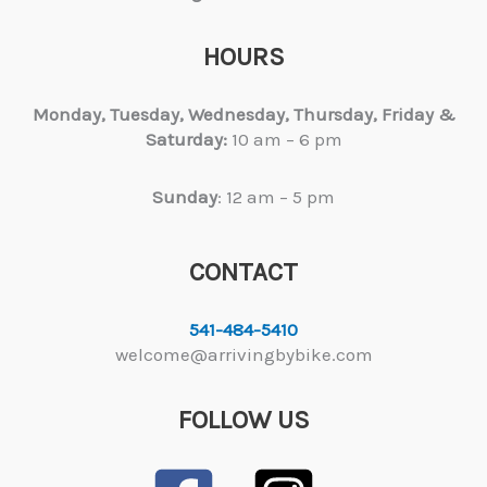
HOURS
Monday, Tuesday,
Wednesday, Thursday, Friday &
Saturday:
10 am – 6 pm
Sunday
: 12 am – 5 pm
CONTACT
541-484-5410
welcome@arrivingbybike.com
FOLLOW US