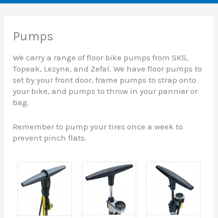
Pumps
We carry a range of floor bike pumps from SKS,
Topeak, Lezyne, and Zefal. We have floor pumps to
set by your front door, frame pumps to strap onto
your bike, and pumps to throw in your pannier or
bag.
Remember to pump your tires once a week to
prevent pinch flats.