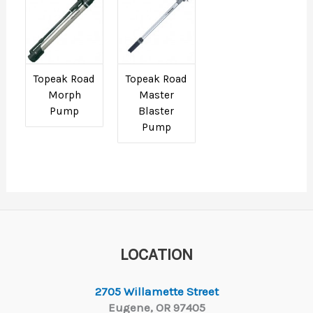
Topeak Road
Topeak Road
Morph
Master
Pump
Blaster
Pump
LOCATION
2705 Willamette Street
Eugene, OR 97405