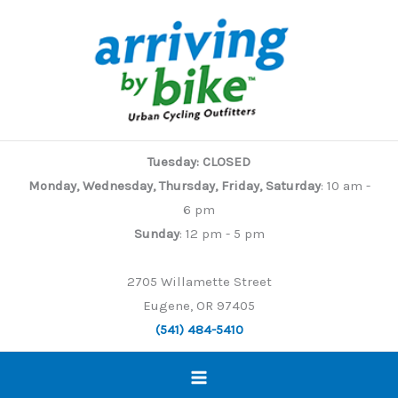
Skip
to
content
Tuesday: CLOSED
Monday, Wednesday, Thursday, Friday, Saturday
: 10 am -
6 pm
Sunday
: 12 pm - 5 pm
2705 Willamette Street
Eugene, OR 97405
(541) 484-5410