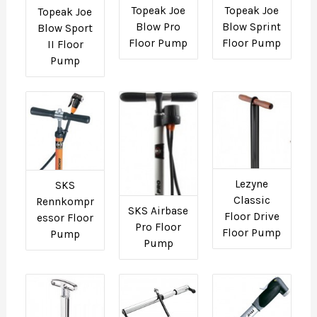
Topeak Joe
Topeak Joe
Topeak Joe
Blow Pro
Blow Sprint
Blow Sport
Floor Pump
Floor Pump
II Floor
Pump
Lezyne
SKS
Classic
Rennkompr
SKS Airbase
Floor Drive
essor Floor
Pro Floor
Floor Pump
Pump
Pump