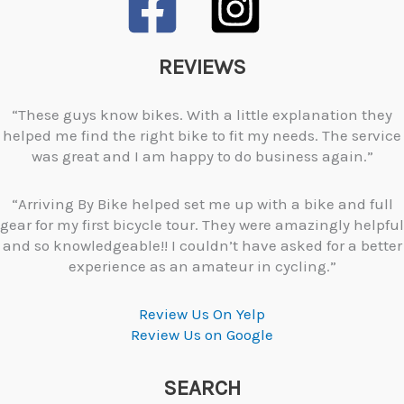
REVIEWS
“These guys know bikes. With a little explanation they
helped me find the right bike to fit my needs. The service
was great and I am happy to do business again.”
“Arriving By Bike helped set me up with a bike and full
gear for my first bicycle tour. They were amazingly helpful
and so knowledgeable!! I couldn’t have asked for a better
experience as an amateur in cycling.”
Review Us On Yelp
Review Us on Google
SEARCH