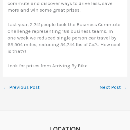
commute and discover ways to drive less, save
more and win some great prizes.
Last year, 2,241people took the Business Commute
Challenge representing 169 business teams. In
one week we reduced single person car travel by
63,904 miles, reducing 54,744 lbs of Co2.. How cool
is that?!
Look for prizes from Arriving By Bike…
←
Previous Post
Next Post
→
LOCATION