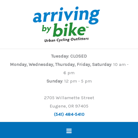
Skip
to
content
Tuesday: CLOSED
Monday, Wednesday, Thursday, Friday, Saturday
: 10 am -
6 pm
Sunday
: 12 pm - 5 pm
2705 Willamette Street
Eugene, OR 97405
(541) 484-5410