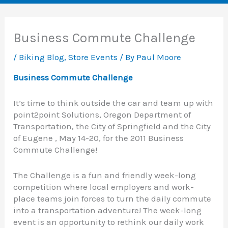
Business Commute Challenge
/
Biking Blog
,
Store Events
/ By
Paul Moore
Business Commute Challenge
It’s time to think outside the car and team up with
point2point Solutions, Oregon Department of
Transportation, the City of Springfield and the City
of Eugene , May 14-20, for the 2011 Business
Commute Challenge!
The Challenge is a fun and friendly week-long
competition where local employers and work-
place teams join forces to turn the daily commute
into a transportation adventure! The week-long
event is an opportunity to rethink our daily work