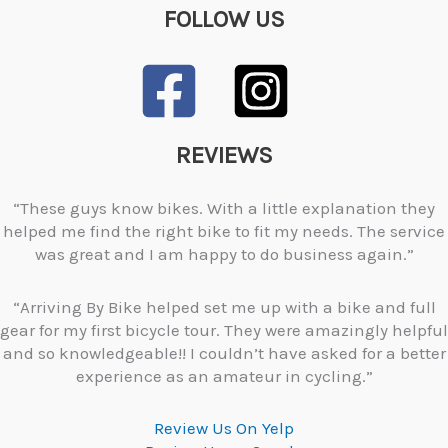
FOLLOW US
REVIEWS
“These guys know bikes. With a little explanation they
helped me find the right bike to fit my needs. The service
was great and I am happy to do business again.”
“Arriving By Bike helped set me up with a bike and full
gear for my first bicycle tour. They were amazingly helpful
and so knowledgeable!! I couldn’t have asked for a better
experience as an amateur in cycling.”
Review Us On Yelp