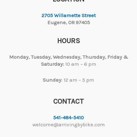
2705 Willamette Street
Eugene, OR 97405
HOURS
Monday, Tuesday,
Wednesday, Thursday, Friday &
Saturday:
10 am – 6 pm
Sunday
: 12 am – 5 pm
CONTACT
541-484-5410
welcome@arrivingbybike.com