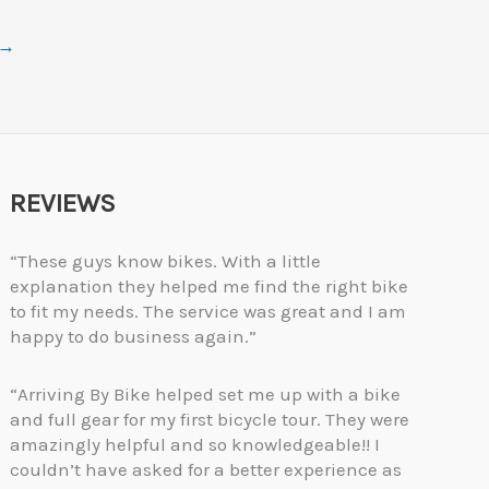
→
REVIEWS
“These guys know bikes. With a little
explanation they helped me find the right bike
to fit my needs. The service was great and I am
happy to do business again.”
“Arriving By Bike helped set me up with a bike
and full gear for my first bicycle tour. They were
amazingly helpful and so knowledgeable!! I
couldn’t have asked for a better experience as