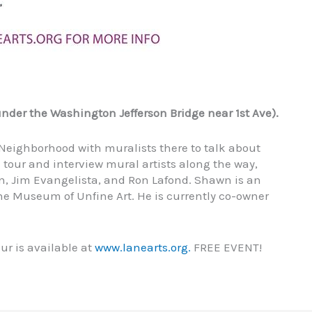
nder the Washington Jefferson Bridge near 1st Ave).
 Neighborhood with muralists there to talk about
 tour and interview mural artists along the way,
, Jim Evangelista, and Ron Lafond. Shawn is an
he Museum of Unfine Art. He is currently co-owner
ur is available at
www.lanearts.org.
FREE EVENT!