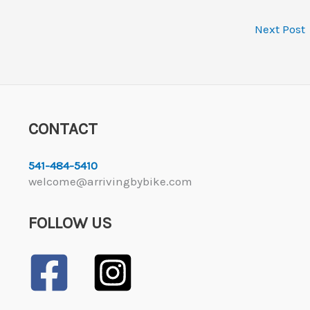
Next Post
CONTACT
541-484-5410
welcome@arrivingbybike.com
FOLLOW US