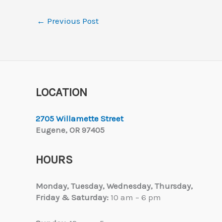
←
Previous Post
LOCATION
2705 Willamette Street
Eugene, OR 97405
HOURS
Monday, Tuesday,
Wednesday, Thursday,
Friday & Saturday:
10 am – 6 pm