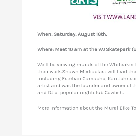
When: Saturday, August 16th.
Where: Meet 10 am at the WJ Skatepark (u
We’ll be viewing murals of the Whiteaker
their work.Shawn Mediaclast will lead the
including Esteban Camacho, Kari Johnson
artist and was the founder and owner of t
and DJ of popular nightclub Cowfish.
More information about the Mural Bike To