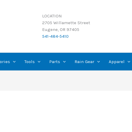
LOCATION
2705 Willamette Street
Eugene, OR 97405
541-484-5410
ories
Tools
Parts
Rain Gear
Apparel