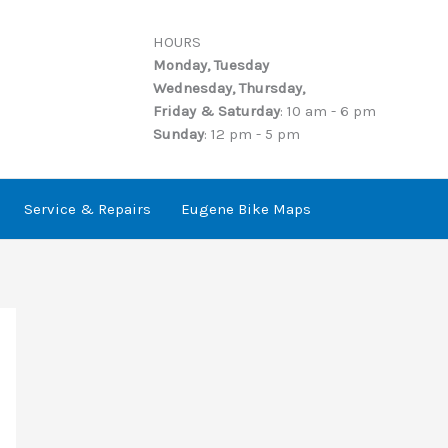
HOURS
Monday, Tuesday
Wednesday, Thursday,
Friday & Saturday
: 10 am - 6 pm
Sunday
: 12 pm - 5 pm
Service & Repairs
Eugene Bike Maps