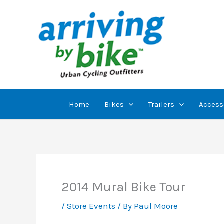
Skip
to
content
Home
Bikes
Trailers
Access
2014 Mural Bike Tour
/
Store Events
/ By
Paul Moore