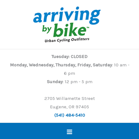
Skip
to
content
Tuesday: CLOSED
Monday, Wednesday, Thursday, Friday, Saturday
: 10 am -
6 pm
Sunday
: 12 pm - 5 pm
2705 Willamette Street
Eugene, OR 97405
(541) 484-5410