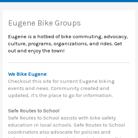
Eugene Bike Groups
Eugene is a hotbed of bike commuting, advocacy,
culture, programs, organizations, and rides. Get
out and enjoy the town!
We Bike Eugene
Checkout this site for current Eugene biking
events and news. Community created and
updated, it’s the place to go for information.
Safe Routes to School
Safe Routes to School assists with bike safety
education in local schools. Safe Routes to School
coordinators also advocate for policies and