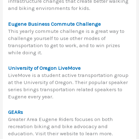
infrastructure changes that create better walking
and biking environments for kids.
Eugene Business Commute Challenge
This yearly commute challenge is a great way to
challenge yourself to use other modes of
transportation to get to work, and to win prizes
while doing it.
University of Oregon LiveMove
LiveMove is a student active transportation group
at the University of Oregon. Their popular speaker
series brings transportation related speakers to
Eugene every year.
GEARs
Greater Area Eugene Riders focuses on both
recreation biking and bike advocacy and
education. Visit their website to learn more.