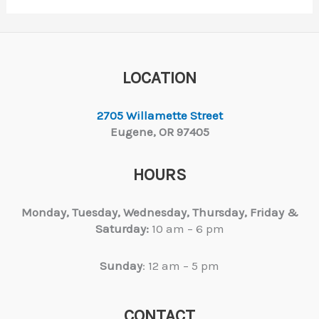
LOCATION
2705 Willamette Street
Eugene, OR 97405
HOURS
Monday, Tuesday,
Wednesday, Thursday, Friday &
Saturday:
10 am – 6 pm
Sunday
: 12 am – 5 pm
CONTACT