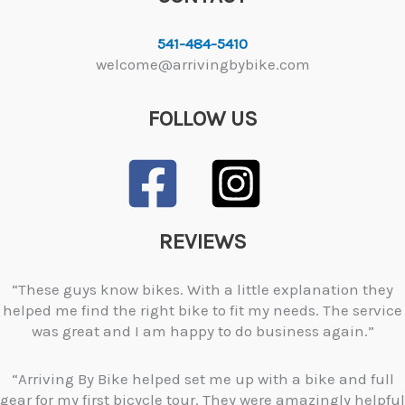
541-484-5410
welcome@arrivingbybike.com
FOLLOW US
REVIEWS
“These guys know bikes. With a little explanation they
helped me find the right bike to fit my needs. The service
was great and I am happy to do business again.”
“Arriving By Bike helped set me up with a bike and full
gear for my first bicycle tour. They were amazingly helpful