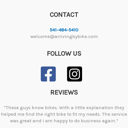
CONTACT
541-484-5410
welcome@arrivingbybike.com
FOLLOW US
REVIEWS
“These guys know bikes. With a little explanation they
helped me find the right bike to fit my needs. The service
was great and I am happy to do business again.”