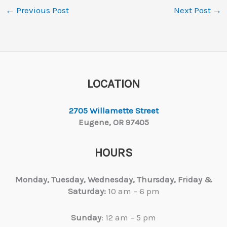
←
Previous Post
Next Post
→
LOCATION
2705 Willamette Street
Eugene, OR 97405
HOURS
Monday, Tuesday,
Wednesday, Thursday, Friday &
Saturday:
10 am – 6 pm
Sunday
: 12 am – 5 pm