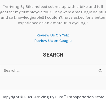
“Arriving By Bike helped set me up with a bike and full
gear for my first bicycle tour. They were amazingly helpful
and so knowledgeable!! I couldn’t have asked for a better
experience as an amateur in cycling.”
Review Us On Yelp
Review Us on Google
SEARCH
Search
for:
Copyright © 2026 Arriving By Bike™ Transportation Store