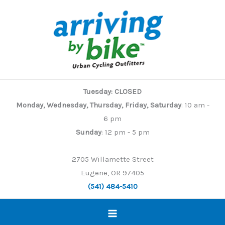
Skip
to
content
Tuesday: CLOSED
Monday, Wednesday, Thursday, Friday, Saturday
: 10 am -
6 pm
Sunday
: 12 pm - 5 pm
2705 Willamette Street
Eugene, OR 97405
(541) 484-5410