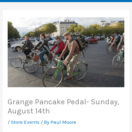
Grange Pancake Pedal- Sunday,
August 14th
/
Store Events
/ By
Paul Moore