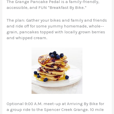
The Grange Pancake Pedal is a family-friendly,
accessible, and FUN “Breakfast By Bike.”
The plan: Gather your bikes and family and friends
and ride off for some yummy homemade, whole-­
grain, pancakes topped with locally grown berries
and whipped cream.
Optional 9:00 A.M. meet-up at Arriving By Bike for
a group ride to the Spencer Creek Grange. 10 mile