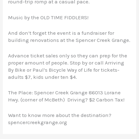
round-trip romp at a casual pace.
Music by the OLD TIME FIDDLERS!
And don’t forget the event is a fundraiser for
building renovations at the Spencer Creek Grange.
Advance ticket sales only so they can prep for the
proper amount of people. Stop by or call Arriving
By Bike or Paul’s Bicycle Way of Life for tickets-
adults $7, kids under ten $4.
The Place: Spencer Creek Grange 86013 Lorane
Hwy. (corner of McBeth) Driving? $2 Carbon Tax!
Want to know more about the destination?
spencercreekgrange.org