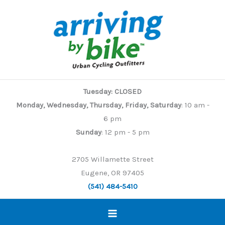
Skip
to
content
Tuesday: CLOSED
Monday, Wednesday, Thursday, Friday, Saturday
: 10 am -
6 pm
Sunday
: 12 pm - 5 pm
2705 Willamette Street
Eugene, OR 97405
(541) 484-5410