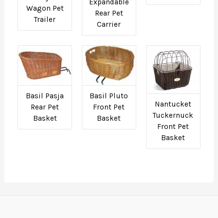
Expandable
Wagon Pet
Rear Pet
Trailer
Carrier
Basil Pasja
Basil Pluto
Nantucket
Rear Pet
Front Pet
Tuckernuck
Basket
Basket
Front Pet
Basket