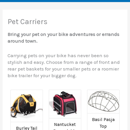
Pet Carriers
Bring your pet on your bike adventures or errands
around town.
Carrying pets on your bike has never been so
stylish and easy. Choose from a range of front and
rear pet baskets for your smaller pets or a roomier
bike trailer for your bigger dog.
Basil Pasja
Nantucket
Top
Burley Tail