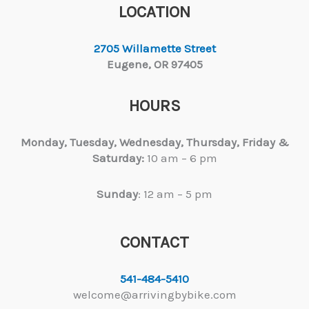
LOCATION
2705 Willamette Street
Eugene, OR 97405
HOURS
Monday, Tuesday,
Wednesday, Thursday, Friday &
Saturday:
10 am – 6 pm
Sunday
: 12 am – 5 pm
CONTACT
541-484-5410
welcome@arrivingbybike.com