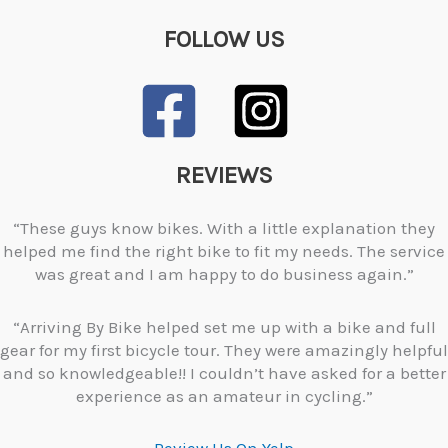
FOLLOW US
REVIEWS
“These guys know bikes. With a little explanation they
helped me find the right bike to fit my needs. The service
was great and I am happy to do business again.”
“Arriving By Bike helped set me up with a bike and full
gear for my first bicycle tour. They were amazingly helpful
and so knowledgeable!! I couldn’t have asked for a better
experience as an amateur in cycling.”